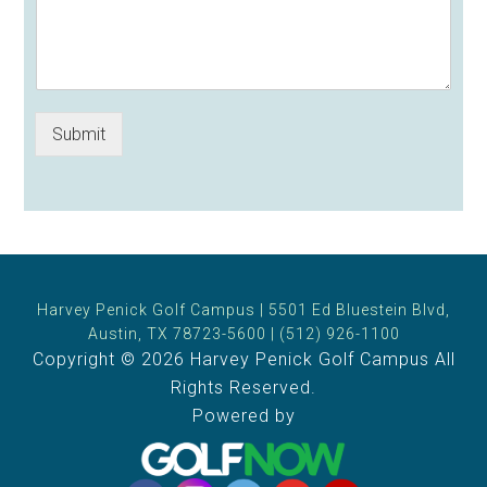
Submit
Harvey Penick Golf Campus | 5501 Ed Bluestein Blvd,
Austin, TX 78723-5600 | (512) 926-1100
Copyright © 2026 Harvey Penick Golf Campus All
Rights Reserved.
Powered by