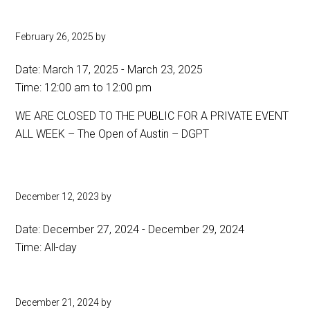
February 26, 2025
by
Date:
March 17, 2025
-
March 23, 2025
Time:
12:00 am
to
12:00 pm
WE ARE CLOSED TO THE PUBLIC FOR A PRIVATE EVENT
ALL WEEK – The Open of Austin – DGPT
December 12, 2023
by
Date:
December 27, 2024
-
December 29, 2024
Time:
All-day
December 21, 2024
by