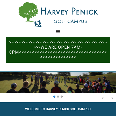
Skip
Skip
to
to
main
primary
content
sidebar
>>>>>>>>>>>>>>>>>>>>>>>>>>>>>>>>>>>>>>>>>>
>>>WE ARE OPEN 7AM-
8PM<<<<<<<<<<<<<<<<<<<<<<<<<<<<<<<<<<
<<<<<<<<<<<<<<
WELCOME TO HARVEY PENICK GOLF CAMPUS!