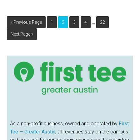
Interim
…
Go
Page
Page
Page
Page
Page
«
Previous Page
1
2
3
4
22
pages
to
Go
Next Page »
omitted
to
Primary
Sidebar
As a non-profit business, owned and operated by
First
Tee — Greater Austin
, all revenues stay on the campus
and are used for course maintenance and to subsidize