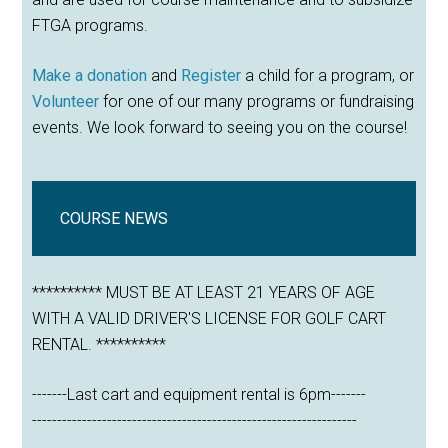
FTGA programs.
Make a donation
and
Register
a child for a program, or
Volunteer
for one of our many programs or fundraising
events. We look forward to seeing you on the course!
COURSE NEWS
********** MUST BE AT LEAST 21 YEARS OF AGE
WITH A VALID DRIVER'S LICENSE FOR GOLF CART
RENTAL. **********
-------Last cart and equipment rental is 6pm-------
-----------------------------------------------------------------