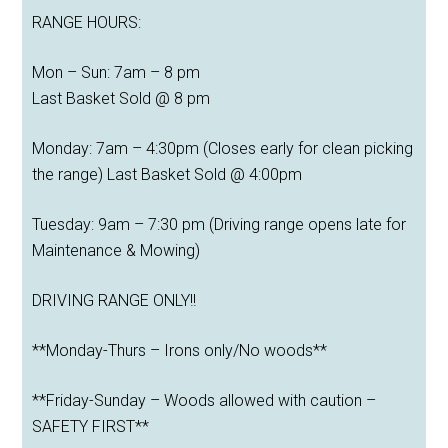
RANGE HOURS:
Mon – Sun: 7am – 8 pm
Last Basket Sold @ 8 pm
Monday: 7am – 4:30pm (Closes early for clean picking
the range) Last Basket Sold @ 4:00pm
Tuesday: 9am – 7:30 pm (Driving range opens late for
Maintenance & Mowing)
DRIVING RANGE ONLY!!
**Monday-Thurs – Irons only/No woods**
**Friday-Sunday – Woods allowed with caution –
SAFETY FIRST**