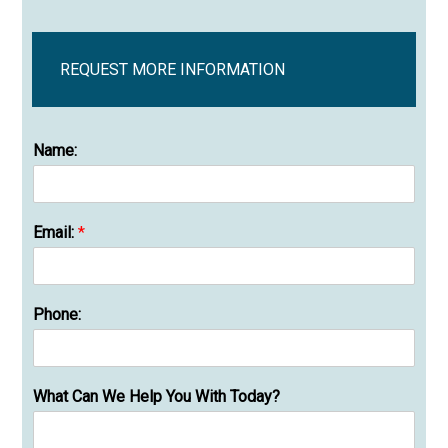
REQUEST MORE INFORMATION
Name:
Email:
*
Phone:
What Can We Help You With Today?