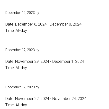
December 12, 2023
by
Date:
December 6, 2024
-
December 8, 2024
Time:
All-day
December 12, 2023
by
Date:
November 29, 2024
-
December 1, 2024
Time:
All-day
December 12, 2023
by
Date:
November 22, 2024
-
November 24, 2024
Time:
All-day