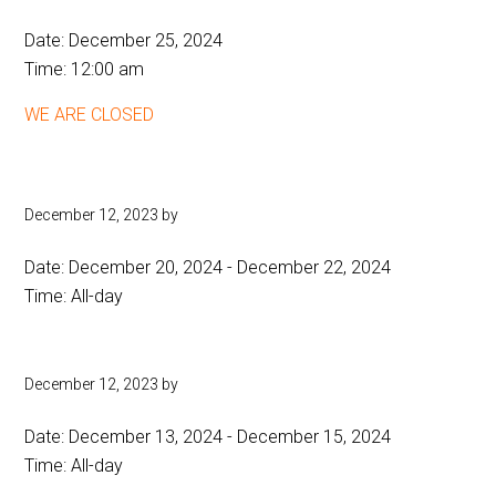
Date:
December 25, 2024
Time:
12:00 am
WE ARE CLOSED
December 12, 2023
by
Date:
December 20, 2024
-
December 22, 2024
Time:
All-day
December 12, 2023
by
Date:
December 13, 2024
-
December 15, 2024
Time:
All-day