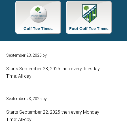
Site
Tagline
Right
September 23, 2025
by
Starts September 23, 2025 then every Tuesday
Time:
All-day
September 23, 2025
by
Starts September 22, 2025 then every Monday
Time:
All-day