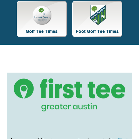
Site
Tagline
Right
Primary
Sidebar