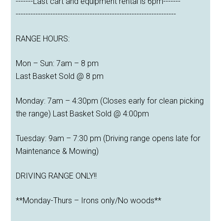
-------Last cart and equipment rental is 6pm-------
-----------------------------------------------------------------
RANGE HOURS:
Mon – Sun: 7am – 8 pm
Last Basket Sold @ 8 pm
Monday: 7am – 4:30pm (Closes early for clean picking
the range) Last Basket Sold @ 4:00pm
Tuesday: 9am – 7:30 pm (Driving range opens late for
Maintenance & Mowing)
DRIVING RANGE ONLY!!
**Monday-Thurs – Irons only/No woods**