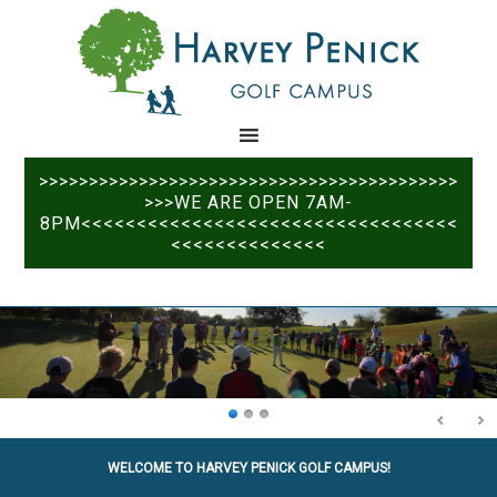
Skip
Skip
to
to
main
primary
content
sidebar
>>>>>>>>>>>>>>>>>>>>>>>>>>>>>>>>>>>>>>>>>>
>>>WE ARE OPEN 7AM-
8PM<<<<<<<<<<<<<<<<<<<<<<<<<<<<<<<<<<
<<<<<<<<<<<<<<
WELCOME TO HARVEY PENICK GOLF CAMPUS!