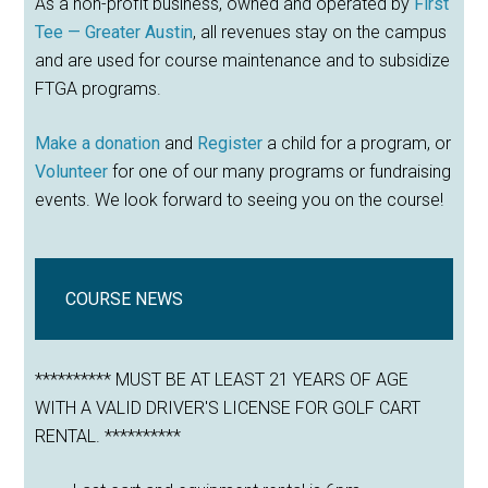
As a non-profit business, owned and operated by
First
Tee — Greater Austin
, all revenues stay on the campus
and are used for course maintenance and to subsidize
FTGA programs.
Make a donation
and
Register
a child for a program, or
Volunteer
for one of our many programs or fundraising
events. We look forward to seeing you on the course!
COURSE NEWS
********** MUST BE AT LEAST 21 YEARS OF AGE
WITH A VALID DRIVER'S LICENSE FOR GOLF CART
RENTAL. **********