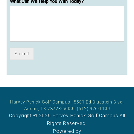
What Can We Help You With Today?
Submit
Harvey Penick Golf Campus | 5501 Ed Bluestein Blvd,
Austin, TX 78723-5600 | (512) 926-1100
Copyright © 2026 Harvey Penick Golf Campus All
Rights Reserved.
Powered by