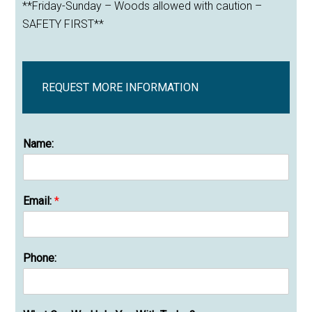
**Friday-Sunday – Woods allowed with caution –
SAFETY FIRST**
REQUEST MORE INFORMATION
Name:
Email:
*
Phone: