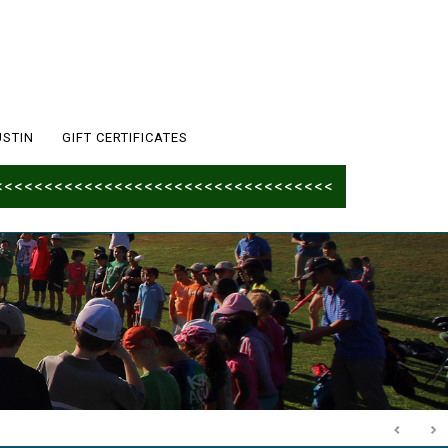
USTIN
GIFT CERTIFICATES
<<<<<<<<<<<<<<<<<<<<<<<<<<<<<<<<<<<