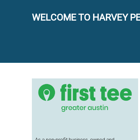
WELCOME TO HARVEY PE
Primary
Sidebar
As a non-profit business, owned and