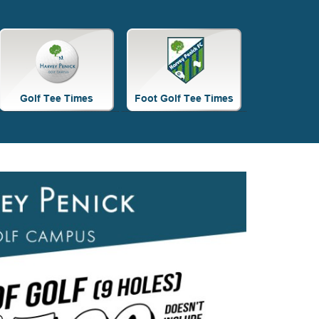
Site
Tagline
Right