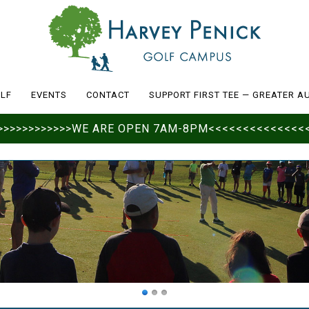
LF
EVENTS
CONTACT
SUPPORT FIRST TEE — GREATER A
>>>>>>>>>>>>>>WE ARE OPEN 7AM-8PM<<<<<<<<<<<<<