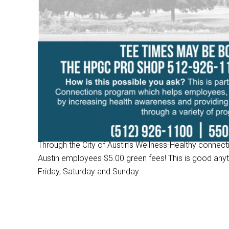
Through the City of Austin’s Wellness-Healthy connec
Austin employees $5.00 green fees! This is good an
Friday, Saturday and Sunday.