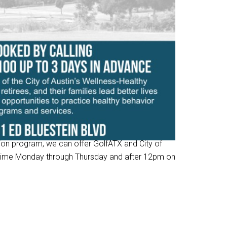
tion program, we can offer GolfATX and City of
ytime Monday through Thursday and after 12pm on