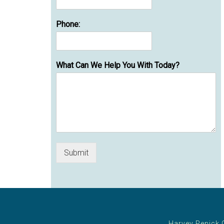
Phone:
What Can We Help You With Today?
Submit
Harvey Penick 