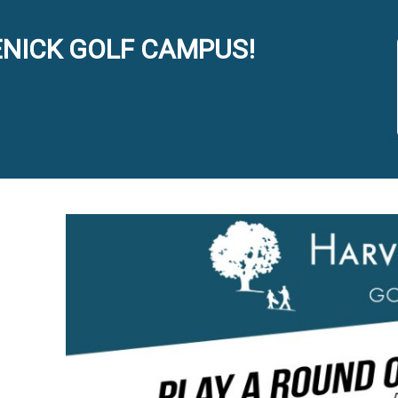
NICK GOLF CAMPUS!