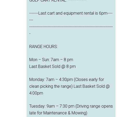
GOLF CART RENTAL. **********
-------Last cart and equipment rental is 6pm----
---
----------------------------------------------------------------
-
RANGE HOURS:
Mon – Sun: 7am – 8 pm
Last Basket Sold @ 8 pm
Monday: 7am – 4:30pm (Closes early for
clean picking the range) Last Basket Sold @
4:00pm
Tuesday: 9am – 7:30 pm (Driving range opens
late for Maintenance & Mowing)