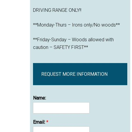
DRIVING RANGE ONLY!!
**Monday-Thurs – Irons only/No woods**
**Friday-Sunday – Woods allowed with
caution – SAFETY FIRST**
REQUEST MORE INFORMATION
Name:
Email:
*