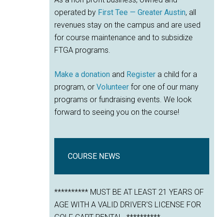
operated by
First Tee — Greater Austin
, all
revenues stay on the campus and are used
for course maintenance and to subsidize
FTGA programs.
Make a donation
and
Register
a child for a
program, or
Volunteer
for one of our many
programs or fundraising events. We look
forward to seeing you on the course!
COURSE NEWS
********** MUST BE AT LEAST 21 YEARS OF
AGE WITH A VALID DRIVER'S LICENSE FOR