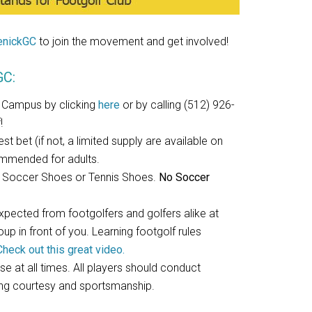
nickGC
to join the movement and get involved!
GC:
 Campus by clicking
here
or by calling (512) 926-
!
t bet (if not, a limited supply are available on
commended for adults.
or Soccer Shoes or Tennis Shoes.
No Soccer
expected from footgolfers and golfers alike at
p in front of you. Learning footgolf rules
Check out this great video.
se at all times. All players should conduct
ing courtesy and sportsmanship.