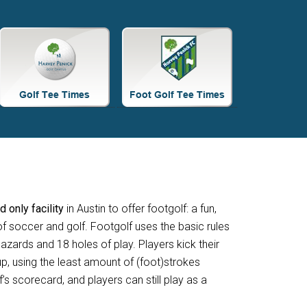
Site
Tagline
Right
nd only facility
in Austin to offer footgolf: a fun,
f soccer and golf. Footgolf uses the basic rules
azards and 18 holes of play. Players kick their
p, using the least amount of (foot)strokes
f’s scorecard, and players can still play as a