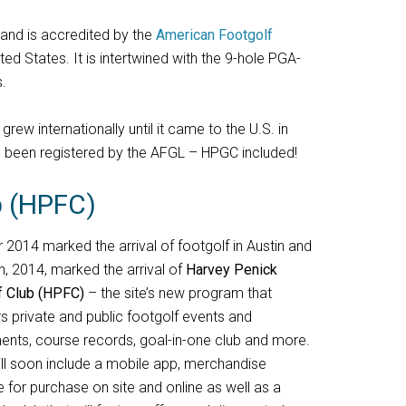
and is accredited by the
American Footgolf
ted States. It is intertwined with the 9-hole PGA-
.
ew internationally until it came to the U.S. in
e been registered by the AFGL – HPGC included!
b (HPFC)
2014 marked the arrival of footgolf in Austin and
h, 2014, marked the arrival of
Harvey Penick
f Club (HPFC)
– the site’s new program that
s private and public footgolf events and
ents, course records, goal-in-one club and more.
ll soon include a mobile app, merchandise
e for purchase on site and online as well as a