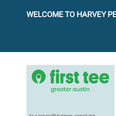
WELCOME TO HARVEY PE
Primary
Sidebar
As a non-profit business, owned and