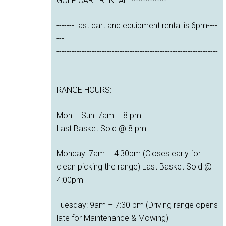
GOLF CART RENTAL. **********
-------Last cart and equipment rental is 6pm----
---
----------------------------------------------------------------
-
RANGE HOURS:
Mon – Sun: 7am – 8 pm
Last Basket Sold @ 8 pm
Monday: 7am – 4:30pm (Closes early for
clean picking the range) Last Basket Sold @
4:00pm
Tuesday: 9am – 7:30 pm (Driving range opens
late for Maintenance & Mowing)