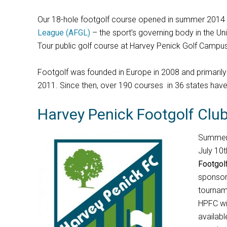
Our 18-hole footgolf course opened in summer 2014 
League (AFGL)
– the sport’s governing body in the Uni
Tour public golf course at Harvey Penick Golf Campus
Footgolf was founded in Europe in 2008 and primarily gr
2011. Since then, over 190 courses in 36 states hav
Harvey Penick Footgolf Clu
Summer 
July 10t
Footgol
sponsor
tournam
HPFC wi
availabl