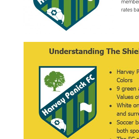
member’s
rates ba