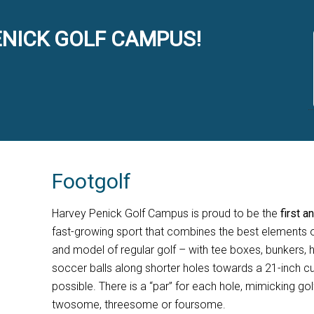
NICK GOLF CAMPUS!
Footgolf
Harvey Penick Golf Campus is proud to be the
first a
fast-growing sport that combines the best elements o
and model of regular golf – with tee boxes, bunkers, h
soccer balls along shorter holes towards a 21-inch cu
possible. There is a “par” for each hole, mimicking gol
twosome, threesome or foursome.