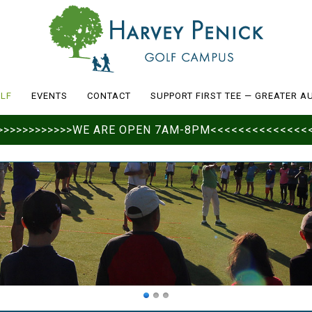
LF
EVENTS
CONTACT
SUPPORT FIRST TEE — GREATER A
>>>>>>>>>>>>>>WE ARE OPEN 7AM-8PM<<<<<<<<<<<<<