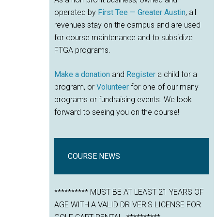
operated by
First Tee — Greater Austin
, all
revenues stay on the campus and are used
for course maintenance and to subsidize
FTGA programs.
Make a donation
and
Register
a child for a
program, or
Volunteer
for one of our many
programs or fundraising events. We look
forward to seeing you on the course!
COURSE NEWS
********** MUST BE AT LEAST 21 YEARS OF
AGE WITH A VALID DRIVER'S LICENSE FOR