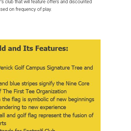
 club that will feature offers and discounted
sed on frequency of play.