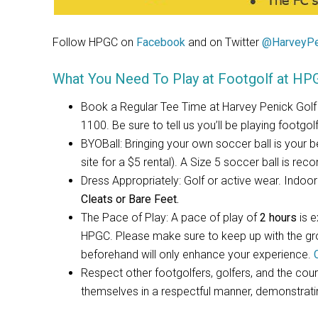
Follow HPGC on
Facebook
and on Twitter
@HarveyPe
What You Need To Play at Footgolf at HP
Book a Regular Tee Time at Harvey Penick Golf
1100. Be sure to tell us you’ll be playing footgolf
BYOBall: Bringing your own soccer ball is your bes
site for a $5 rental). A Size 5 soccer ball is re
Dress Appropriately: Golf or active wear. Indo
Cleats or Bare Feet.
The Pace of Play: A pace of play of
2 hours
is 
HPGC. Please make sure to keep up with the grou
beforehand will only enhance your experience.
Respect other footgolfers, golfers, and the cour
themselves in a respectful manner, demonstrat