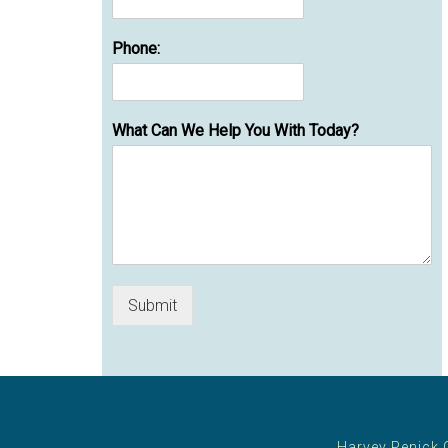
Phone:
What Can We Help You With Today?
Submit
Harvey Penick 