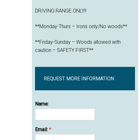
DRIVING RANGE ONLY!!
**Monday-Thurs – Irons only/No woods**
**Friday-Sunday – Woods allowed with
caution – SAFETY FIRST**
REQUEST MORE INFORMATION
Name:
Email:
*