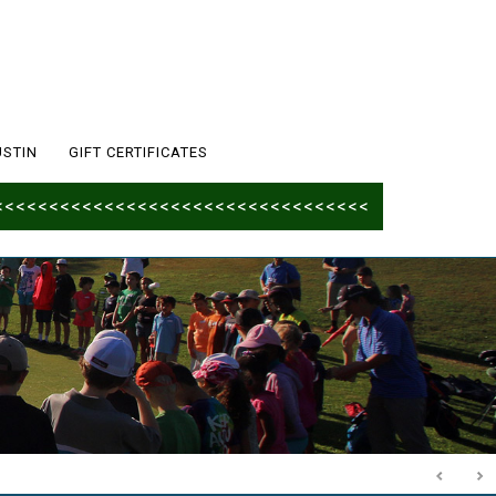
USTIN
GIFT CERTIFICATES
<<<<<<<<<<<<<<<<<<<<<<<<<<<<<<<<<<<