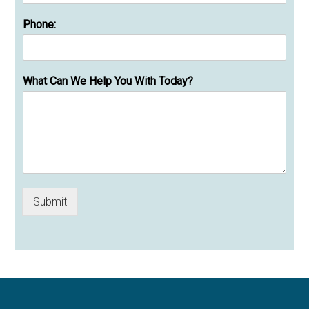
Phone:
What Can We Help You With Today?
Submit