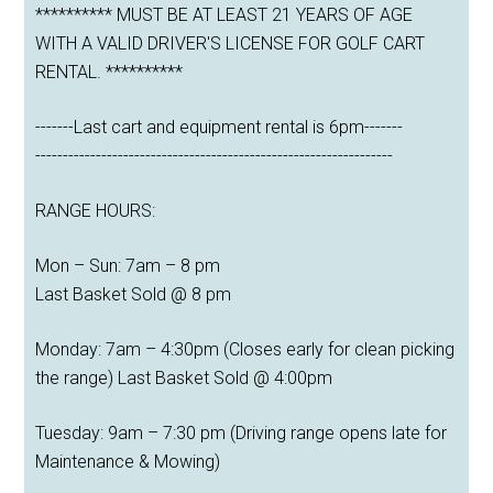
********** MUST BE AT LEAST 21 YEARS OF AGE
WITH A VALID DRIVER'S LICENSE FOR GOLF CART
RENTAL. **********
-------Last cart and equipment rental is 6pm-------
-----------------------------------------------------------------
RANGE HOURS:
Mon – Sun: 7am – 8 pm
Last Basket Sold @ 8 pm
Monday: 7am – 4:30pm (Closes early for clean picking
the range) Last Basket Sold @ 4:00pm
Tuesday: 9am – 7:30 pm (Driving range opens late for
Maintenance & Mowing)