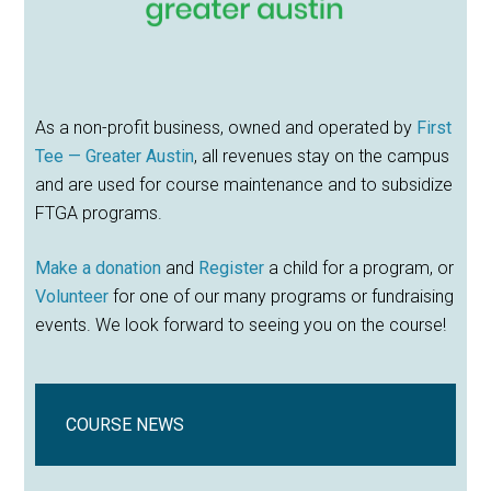
As a non-profit business, owned and operated by
First
Tee — Greater Austin
, all revenues stay on the campus
and are used for course maintenance and to subsidize
FTGA programs.
Make a donation
and
Register
a child for a program, or
Volunteer
for one of our many programs or fundraising
events. We look forward to seeing you on the course!
COURSE NEWS