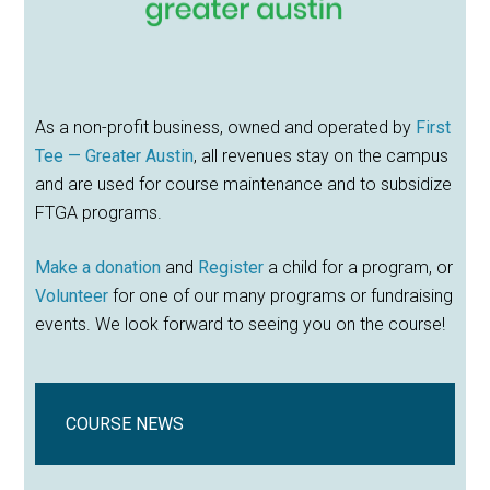
As a non-profit business, owned and operated by
First
Tee — Greater Austin
, all revenues stay on the campus
and are used for course maintenance and to subsidize
FTGA programs.
Make a donation
and
Register
a child for a program, or
Volunteer
for one of our many programs or fundraising
events. We look forward to seeing you on the course!
COURSE NEWS