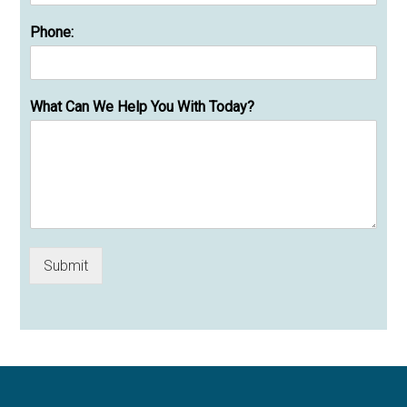
Phone:
What Can We Help You With Today?
Submit