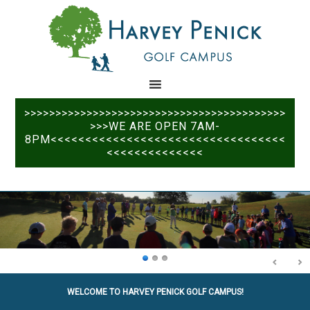
Skip
Skip
to
to
main
primary
content
sidebar
>>>>>>>>>>>>>>>>>>>>>>>>>>>>>>>>>>>>>>>>>>
>>>WE ARE OPEN 7AM-
8PM<<<<<<<<<<<<<<<<<<<<<<<<<<<<<<<<<<
<<<<<<<<<<<<<<
WELCOME TO HARVEY PENICK GOLF CAMPUS!