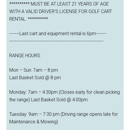
********** MUST BE AT LEAST 21 YEARS OF AGE
WITH A VALID DRIVER'S LICENSE FOR GOLF CART
RENTAL. **********
-------Last cart and equipment rental is 6pm-------
-----------------------------------------------------------------
RANGE HOURS:
Mon – Sun: 7am – 8 pm
Last Basket Sold @ 8 pm
Monday: 7am – 4:30pm (Closes early for clean picking
the range) Last Basket Sold @ 4:00pm
Tuesday: 9am – 7:30 pm (Driving range opens late for
Maintenance & Mowing)