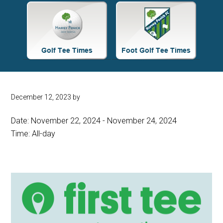
Site
Tagline
Right
December 12, 2023
by
Date:
November 22, 2024
-
November 24, 2024
Time:
All-day
Primary
Sidebar