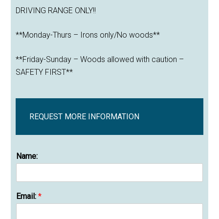
DRIVING RANGE ONLY!!
**Monday-Thurs – Irons only/No woods**
**Friday-Sunday – Woods allowed with caution –
SAFETY FIRST**
REQUEST MORE INFORMATION
Name:
Email:
*