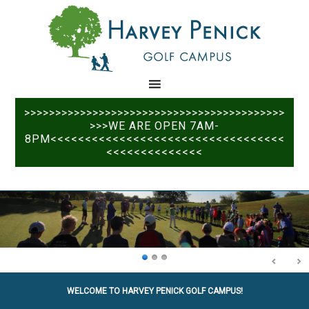
Skip
Skip
to
to
main
primary
content
sidebar
>>>>>>>>>>>>>>>>>>>>>>>>>>>>>>>>>>>>>>>>>>
>>>WE ARE OPEN 7AM-
8PM<<<<<<<<<<<<<<<<<<<<<<<<<<<<<<<<<<
<<<<<<<<<<<<<<
WELCOME TO HARVEY PENICK GOLF CAMPUS!