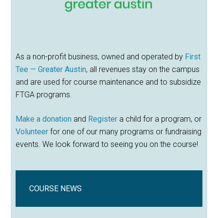
As a non-profit business, owned and operated by
First
Tee — Greater Austin
, all revenues stay on the campus
and are used for course maintenance and to subsidize
FTGA programs.
Make a donation
and
Register
a child for a program, or
Volunteer
for one of our many programs or fundraising
events. We look forward to seeing you on the course!
COURSE NEWS