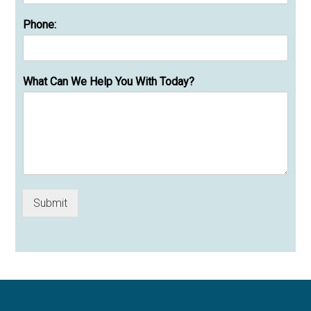
Phone:
What Can We Help You With Today?
Submit