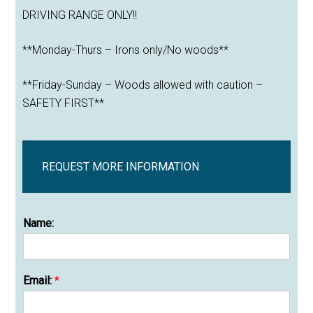
DRIVING RANGE ONLY!!
**Monday-Thurs – Irons only/No woods**
**Friday-Sunday – Woods allowed with caution –
SAFETY FIRST**
REQUEST MORE INFORMATION
Name:
Email:
*