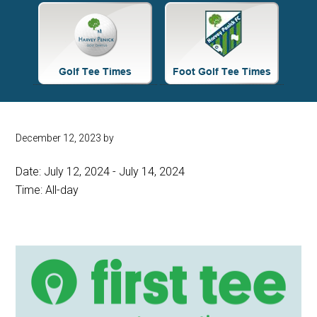
Site
Tagline
Right
December 12, 2023
by
Date:
July 12, 2024
-
July 14, 2024
Time:
All-day
Primary
Sidebar