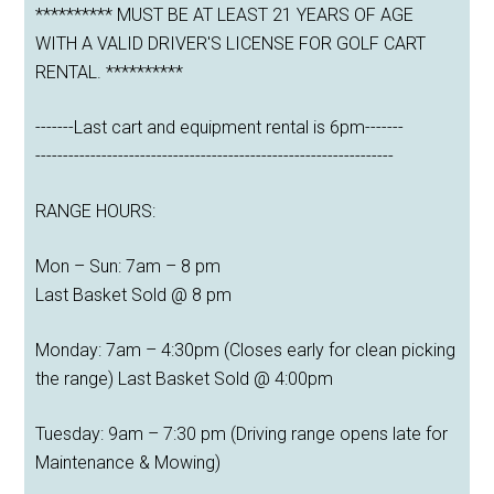
********** MUST BE AT LEAST 21 YEARS OF AGE
WITH A VALID DRIVER'S LICENSE FOR GOLF CART
RENTAL. **********
-------Last cart and equipment rental is 6pm-------
-----------------------------------------------------------------
RANGE HOURS:
Mon – Sun: 7am – 8 pm
Last Basket Sold @ 8 pm
Monday: 7am – 4:30pm (Closes early for clean picking
the range) Last Basket Sold @ 4:00pm
Tuesday: 9am – 7:30 pm (Driving range opens late for
Maintenance & Mowing)