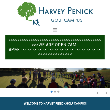
Skip
Skip
to
to
main
primary
content
sidebar
>>>>>>>>>>>>>>>>>>>>>>>>>>>>>>>>>>>>>>>>>>
>>>WE ARE OPEN 7AM-
8PM<<<<<<<<<<<<<<<<<<<<<<<<<<<<<<<<<<
<<<<<<<<<<<<<<
WELCOME TO HARVEY PENICK GOLF CAMPUS!