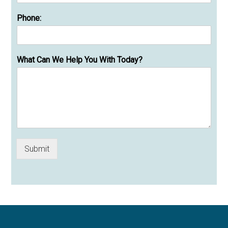
Phone:
What Can We Help You With Today?
Submit