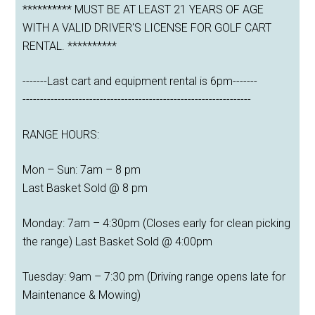
********** MUST BE AT LEAST 21 YEARS OF AGE
WITH A VALID DRIVER'S LICENSE FOR GOLF CART
RENTAL. **********
-------Last cart and equipment rental is 6pm-------
-----------------------------------------------------------------
RANGE HOURS:
Mon – Sun: 7am – 8 pm
Last Basket Sold @ 8 pm
Monday: 7am – 4:30pm (Closes early for clean picking
the range) Last Basket Sold @ 4:00pm
Tuesday: 9am – 7:30 pm (Driving range opens late for
Maintenance & Mowing)