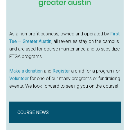
As a non-profit business, owned and operated by
First
Tee — Greater Austin
, all revenues stay on the campus
and are used for course maintenance and to subsidize
FTGA programs.
Make a donation
and
Register
a child for a program, or
Volunteer
for one of our many programs or fundraising
events. We look forward to seeing you on the course!
COURSE NEWS