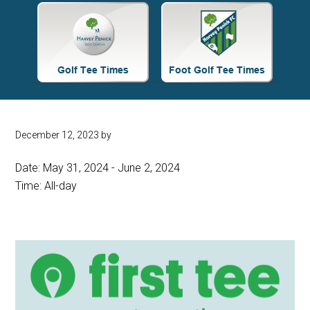
Site
Tagline
Right
December 12, 2023
by
Date:
May 31, 2024
-
June 2, 2024
Time:
All-day
Primary
Sidebar