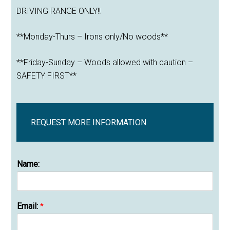
DRIVING RANGE ONLY!!
**Monday-Thurs – Irons only/No woods**
**Friday-Sunday – Woods allowed with caution –
SAFETY FIRST**
REQUEST MORE INFORMATION
Name:
Email:
*