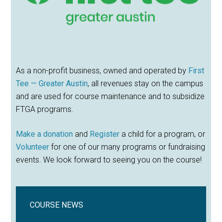
As a non-profit business, owned and operated by
First
Tee — Greater Austin
, all revenues stay on the campus
and are used for course maintenance and to subsidize
FTGA programs.
Make a donation
and
Register
a child for a program, or
Volunteer
for one of our many programs or fundraising
events. We look forward to seeing you on the course!
COURSE NEWS