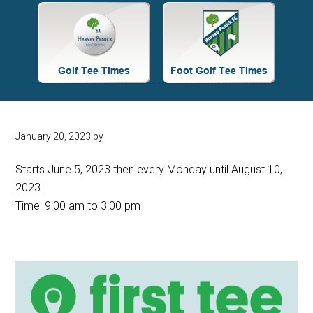
Site
Tagline
Right
January 20, 2023
by
Starts June 5, 2023 then every Monday until August 10,
2023
Time:
9:00 am
to
3:00 pm
Primary
Sidebar