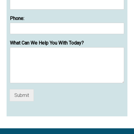
Phone:
What Can We Help You With Today?
Submit