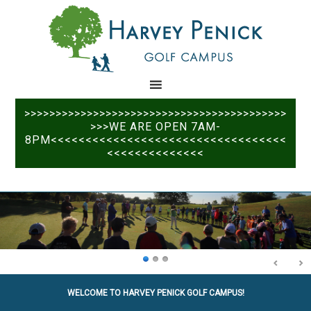
Skip
Skip
to
to
main
primary
content
sidebar
>>>>>>>>>>>>>>>>>>>>>>>>>>>>>>>>>>>>>>>>>>
>>>WE ARE OPEN 7AM-
8PM<<<<<<<<<<<<<<<<<<<<<<<<<<<<<<<<<<
<<<<<<<<<<<<<<
WELCOME TO HARVEY PENICK GOLF CAMPUS!