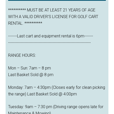
********** MUST BE AT LEAST 21 YEARS OF AGE
WITH A VALID DRIVER'S LICENSE FOR GOLF CART
RENTAL. **********
-------Last cart and equipment rental is 6pm-------
-----------------------------------------------------------------
RANGE HOURS:
Mon – Sun: 7am – 8 pm
Last Basket Sold @ 8 pm
Monday: 7am – 4:30pm (Closes early for clean picking
the range) Last Basket Sold @ 4:00pm
Tuesday: 9am – 7:30 pm (Driving range opens late for
Maintenance & Mowing)