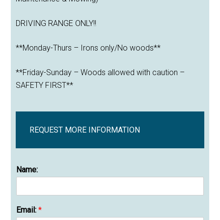
DRIVING RANGE ONLY!!
**Monday-Thurs – Irons only/No woods**
**Friday-Sunday – Woods allowed with caution –
SAFETY FIRST**
REQUEST MORE INFORMATION
Name:
Email:
*