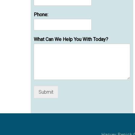
Phone:
What Can We Help You With Today?
Submit
Harvey Penick 