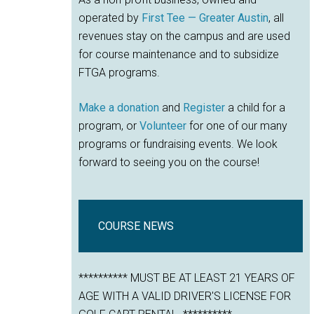
operated by
First Tee — Greater Austin
, all
revenues stay on the campus and are used
for course maintenance and to subsidize
FTGA programs.
Make a donation
and
Register
a child for a
program, or
Volunteer
for one of our many
programs or fundraising events. We look
forward to seeing you on the course!
COURSE NEWS
********** MUST BE AT LEAST 21 YEARS OF
AGE WITH A VALID DRIVER'S LICENSE FOR