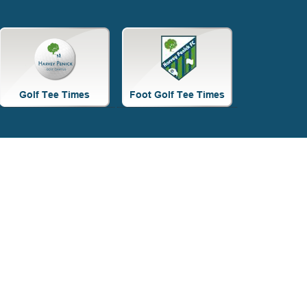
Site
Tagline
Right