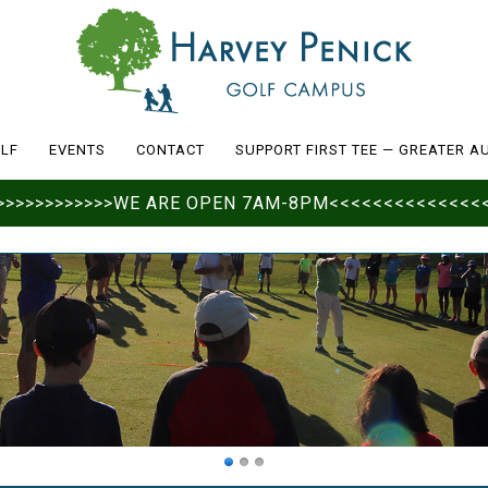
LF
EVENTS
CONTACT
SUPPORT FIRST TEE — GREATER A
>>>>>>>>>>>>>>WE ARE OPEN 7AM-8PM<<<<<<<<<<<<<