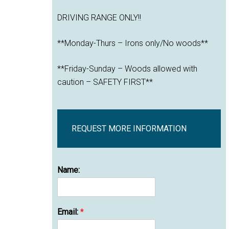
DRIVING RANGE ONLY!!
**Monday-Thurs – Irons only/No woods**
**Friday-Sunday – Woods allowed with
caution – SAFETY FIRST**
REQUEST MORE INFORMATION
Name:
Email:
*