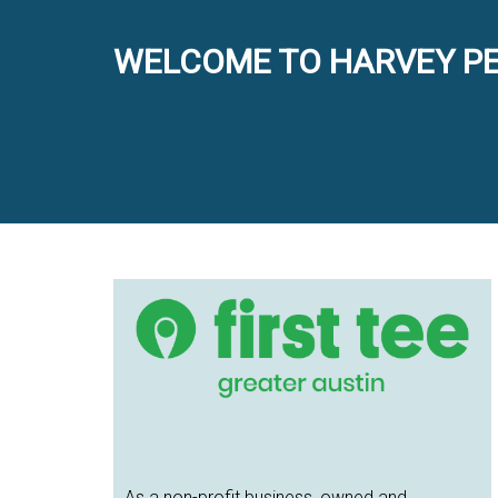
WELCOME TO HARVEY PE
Primary
Sidebar
As a non-profit business, owned and