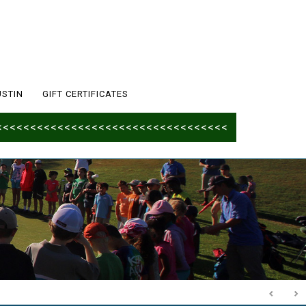
USTIN
GIFT CERTIFICATES
<<<<<<<<<<<<<<<<<<<<<<<<<<<<<<<<<<<