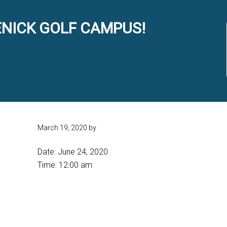
NICK GOLF CAMPUS!
March 19, 2020
by
Date:
June 24, 2020
Time:
12:00 am