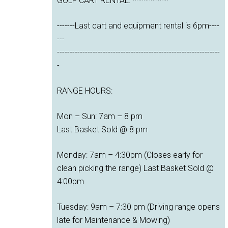
GOLF CART RENTAL. **********
-------Last cart and equipment rental is 6pm----
---
----------------------------------------------------------------
-
RANGE HOURS:
Mon – Sun: 7am – 8 pm
Last Basket Sold @ 8 pm
Monday: 7am – 4:30pm (Closes early for
clean picking the range) Last Basket Sold @
4:00pm
Tuesday: 9am – 7:30 pm (Driving range opens
late for Maintenance & Mowing)