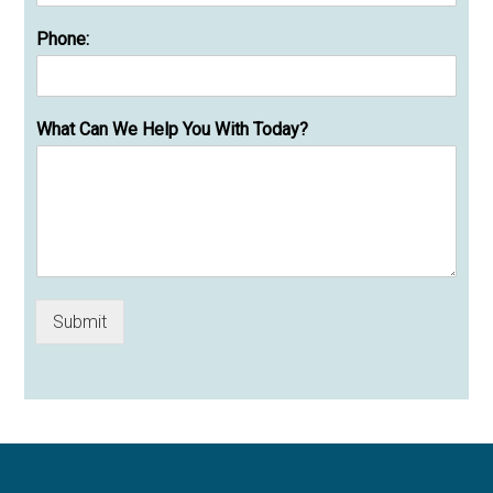
Phone:
What Can We Help You With Today?
Submit