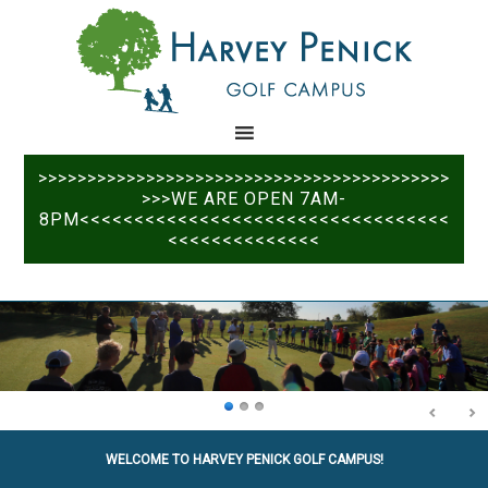
Skip
Skip
to
to
main
primary
content
sidebar
>>>>>>>>>>>>>>>>>>>>>>>>>>>>>>>>>>>>>>>>>>
>>>WE ARE OPEN 7AM-
8PM<<<<<<<<<<<<<<<<<<<<<<<<<<<<<<<<<<
<<<<<<<<<<<<<<
WELCOME TO HARVEY PENICK GOLF CAMPUS!