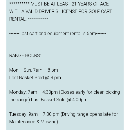
********** MUST BE AT LEAST 21 YEARS OF AGE
WITH A VALID DRIVER'S LICENSE FOR GOLF CART
RENTAL. **********
-------Last cart and equipment rental is 6pm-------
-----------------------------------------------------------------
RANGE HOURS:
Mon – Sun: 7am – 8 pm
Last Basket Sold @ 8 pm
Monday: 7am – 4:30pm (Closes early for clean picking
the range) Last Basket Sold @ 4:00pm
Tuesday: 9am – 7:30 pm (Driving range opens late for
Maintenance & Mowing)