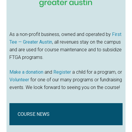
As a non-profit business, owned and operated by
First
Tee — Greater Austin
, all revenues stay on the campus
and are used for course maintenance and to subsidize
FTGA programs.
Make a donation
and
Register
a child for a program, or
Volunteer
for one of our many programs or fundraising
events. We look forward to seeing you on the course!
COURSE NEWS