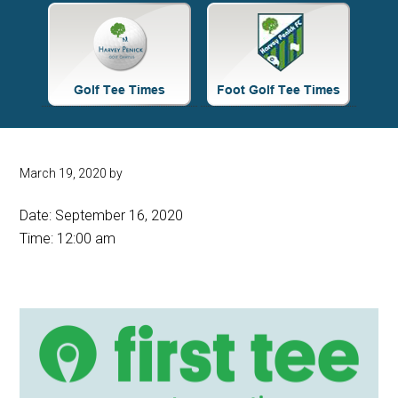
Site
Tagline
Right
March 19, 2020
by
Date:
September 16, 2020
Time:
12:00 am
Primary
Sidebar