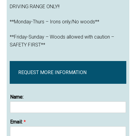
DRIVING RANGE ONLY!!
**Monday-Thurs – Irons only/No woods**
**Friday-Sunday – Woods allowed with caution –
SAFETY FIRST**
REQUEST MORE INFORMATION
Name:
Email:
*