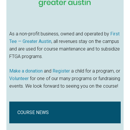
As a non-profit business, owned and operated by
First
Tee — Greater Austin
, all revenues stay on the campus
and are used for course maintenance and to subsidize
FTGA programs.
Make a donation
and
Register
a child for a program, or
Volunteer
for one of our many programs or fundraising
events. We look forward to seeing you on the course!
COURSE NEWS