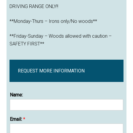
DRIVING RANGE ONLY!!
**Monday-Thurs – Irons only/No woods**
**Friday-Sunday – Woods allowed with caution –
SAFETY FIRST**
REQUEST MORE INFORMATION
Name:
Email:
*