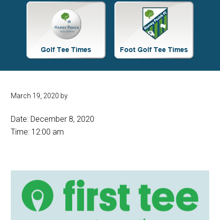
Site
Tagline
Right
March 19, 2020
by
Date:
December 8, 2020
Time:
12:00 am
Primary
Sidebar