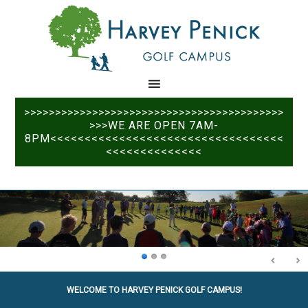
Skip
Skip
to
to
main
primary
content
sidebar
>>>>>>>>>>>>>>>>>>>>>>>>>>>>>>>>>>>>>>>>>>
>>>WE ARE OPEN 7AM-
8PM<<<<<<<<<<<<<<<<<<<<<<<<<<<<<<<<<<
<<<<<<<<<<<<<<
WELCOME TO HARVEY PENICK GOLF CAMPUS!