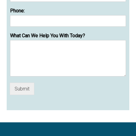
Phone:
What Can We Help You With Today?
Submit