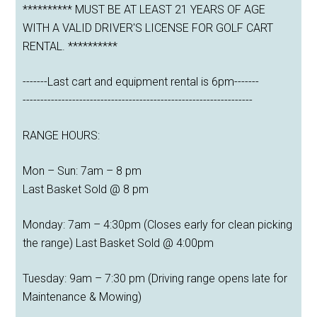
********** MUST BE AT LEAST 21 YEARS OF AGE
WITH A VALID DRIVER'S LICENSE FOR GOLF CART
RENTAL. **********
-------Last cart and equipment rental is 6pm-------
-----------------------------------------------------------------
RANGE HOURS:
Mon – Sun: 7am – 8 pm
Last Basket Sold @ 8 pm
Monday: 7am – 4:30pm (Closes early for clean picking
the range) Last Basket Sold @ 4:00pm
Tuesday: 9am – 7:30 pm (Driving range opens late for
Maintenance & Mowing)