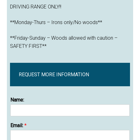
DRIVING RANGE ONLY!!
**Monday-Thurs – Irons only/No woods**
**Friday-Sunday – Woods allowed with caution –
SAFETY FIRST**
REQUEST MORE INFORMATION
Name:
Email:
*