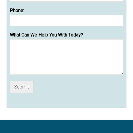
Phone:
What Can We Help You With Today?
Submit