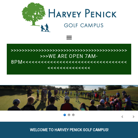
Skip
Skip
to
to
main
primary
content
sidebar
>>>>>>>>>>>>>>>>>>>>>>>>>>>>>>>>>>>>>>>>>>
>>>WE ARE OPEN 7AM-
8PM<<<<<<<<<<<<<<<<<<<<<<<<<<<<<<<<<<
<<<<<<<<<<<<<<
WELCOME TO HARVEY PENICK GOLF CAMPUS!