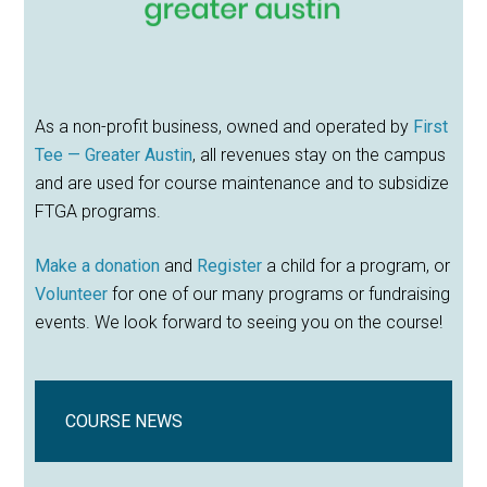
As a non-profit business, owned and operated by
First
Tee — Greater Austin
, all revenues stay on the campus
and are used for course maintenance and to subsidize
FTGA programs.
Make a donation
and
Register
a child for a program, or
Volunteer
for one of our many programs or fundraising
events. We look forward to seeing you on the course!
COURSE NEWS