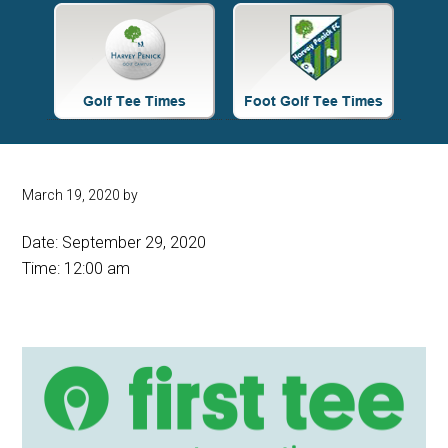
Site
Tagline
Right
March 19, 2020
by
Date:
September 29, 2020
Time:
12:00 am
Primary
Sidebar