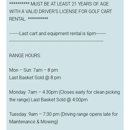
********** MUST BE AT LEAST 21 YEARS OF AGE
WITH A VALID DRIVER'S LICENSE FOR GOLF CART
RENTAL. **********
-------Last cart and equipment rental is 6pm-------
-----------------------------------------------------------------
RANGE HOURS:
Mon – Sun: 7am – 8 pm
Last Basket Sold @ 8 pm
Monday: 7am – 4:30pm (Closes early for clean picking
the range) Last Basket Sold @ 4:00pm
Tuesday: 9am – 7:30 pm (Driving range opens late for
Maintenance & Mowing)