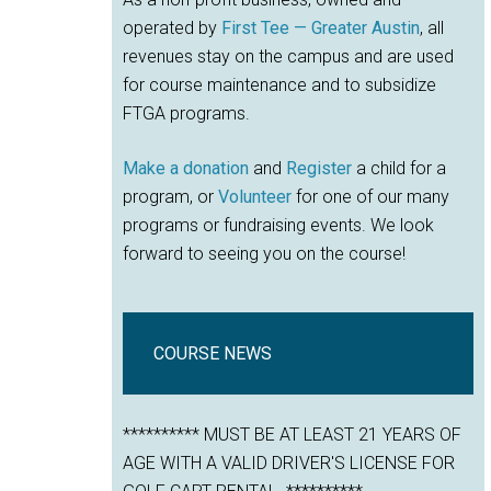
operated by
First Tee — Greater Austin
, all
revenues stay on the campus and are used
for course maintenance and to subsidize
FTGA programs.
Make a donation
and
Register
a child for a
program, or
Volunteer
for one of our many
programs or fundraising events. We look
forward to seeing you on the course!
COURSE NEWS
********** MUST BE AT LEAST 21 YEARS OF
AGE WITH A VALID DRIVER'S LICENSE FOR