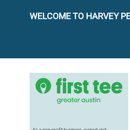
WELCOME TO HARVEY PE
Primary
Sidebar
As a non-profit business, owned and