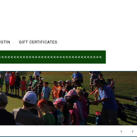
USTIN
GIFT CERTIFICATES
<<<<<<<<<<<<<<<<<<<<<<<<<<<<<<<<<<<