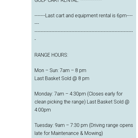
GOLF CART RENTAL. **********
-------Last cart and equipment rental is 6pm----
---
----------------------------------------------------------------
-
RANGE HOURS:
Mon – Sun: 7am – 8 pm
Last Basket Sold @ 8 pm
Monday: 7am – 4:30pm (Closes early for
clean picking the range) Last Basket Sold @
4:00pm
Tuesday: 9am – 7:30 pm (Driving range opens
late for Maintenance & Mowing)