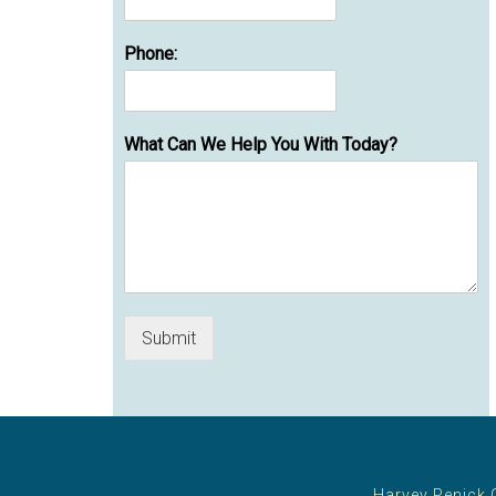
Phone:
What Can We Help You With Today?
Submit
Harvey Penick 