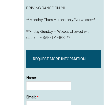
DRIVING RANGE ONLY!!
**Monday-Thurs – Irons only/No woods**
**Friday-Sunday – Woods allowed with
caution – SAFETY FIRST**
REQUEST MORE INFORMATION
Name:
Email:
*