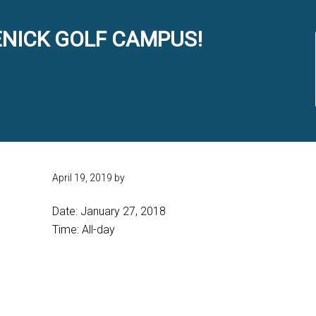
NICK GOLF CAMPUS!
April 19, 2019
by
Date:
January 27, 2018
Time:
All-day