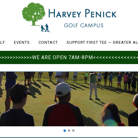
LF
EVENTS
CONTACT
SUPPORT FIRST TEE — GREATER A
>>>>>>>>>>>>>>WE ARE OPEN 7AM-8PM<<<<<<<<<<<<<