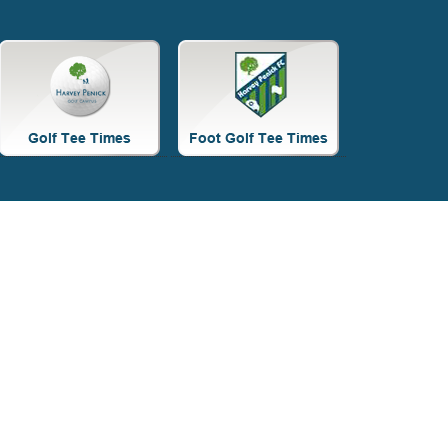
Site
Tagline
Right