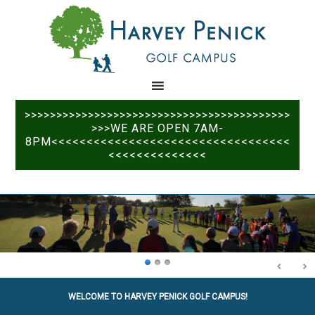
Skip
Skip
to
to
main
primary
content
sidebar
>>>>>>>>>>>>>>>>>>>>>>>>>>>>>>>>>>>>>>>>>>
>>>WE ARE OPEN 7AM-
8PM<<<<<<<<<<<<<<<<<<<<<<<<<<<<<<<<<<
<<<<<<<<<<<<<<
WELCOME TO HARVEY PENICK GOLF CAMPUS!