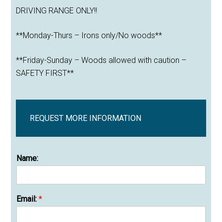
DRIVING RANGE ONLY!!
**Monday-Thurs – Irons only/No woods**
**Friday-Sunday – Woods allowed with caution –
SAFETY FIRST**
REQUEST MORE INFORMATION
Name:
Email:
*