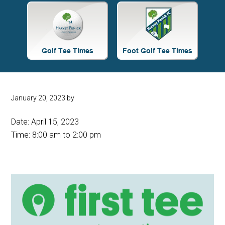
Site
Tagline
Right
January 20, 2023
by
Date:
April 15, 2023
Time:
8:00 am
to
2:00 pm
Primary
Sidebar