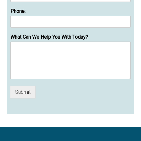
Phone:
What Can We Help You With Today?
Submit