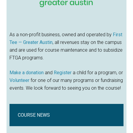
As a non-profit business, owned and operated by
First
Tee — Greater Austin
, all revenues stay on the campus
and are used for course maintenance and to subsidize
FTGA programs.
Make a donation
and
Register
a child for a program, or
Volunteer
for one of our many programs or fundraising
events. We look forward to seeing you on the course!
COURSE NEWS