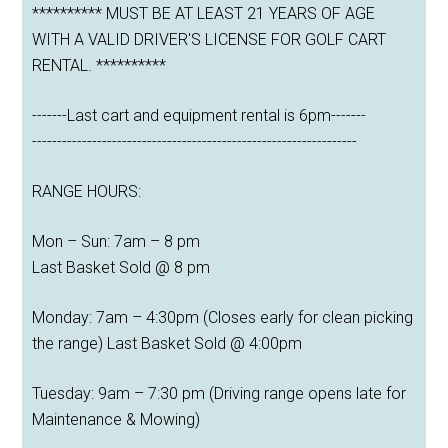
********** MUST BE AT LEAST 21 YEARS OF AGE
WITH A VALID DRIVER'S LICENSE FOR GOLF CART
RENTAL. **********
-------Last cart and equipment rental is 6pm-------
-----------------------------------------------------------------
RANGE HOURS:
Mon – Sun: 7am – 8 pm
Last Basket Sold @ 8 pm
Monday: 7am – 4:30pm (Closes early for clean picking
the range) Last Basket Sold @ 4:00pm
Tuesday: 9am – 7:30 pm (Driving range opens late for
Maintenance & Mowing)