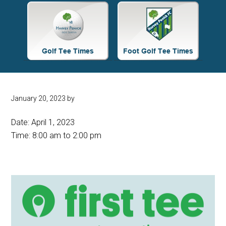
Site
Tagline
Right
January 20, 2023
by
Date:
April 1, 2023
Time:
8:00 am
to
2:00 pm
Primary
Sidebar