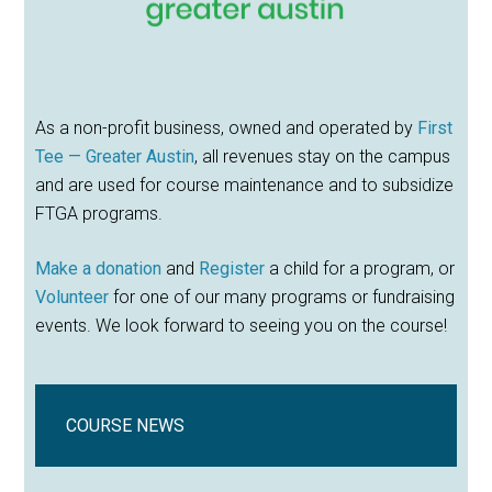
As a non-profit business, owned and operated by
First
Tee — Greater Austin
, all revenues stay on the campus
and are used for course maintenance and to subsidize
FTGA programs.
Make a donation
and
Register
a child for a program, or
Volunteer
for one of our many programs or fundraising
events. We look forward to seeing you on the course!
COURSE NEWS