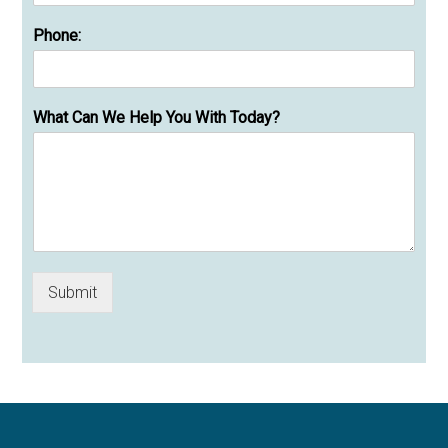
Phone:
What Can We Help You With Today?
Submit