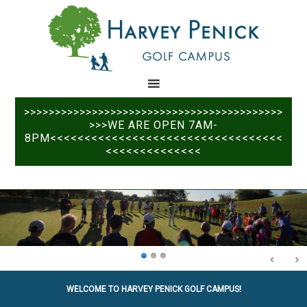
Skip
Skip
to
to
main
primary
content
sidebar
>>>>>>>>>>>>>>>>>>>>>>>>>>>>>>>>>>>>>>>>>>
>>>WE ARE OPEN 7AM-
8PM<<<<<<<<<<<<<<<<<<<<<<<<<<<<<<<<<<
<<<<<<<<<<<<<<
WELCOME TO HARVEY PENICK GOLF CAMPUS!