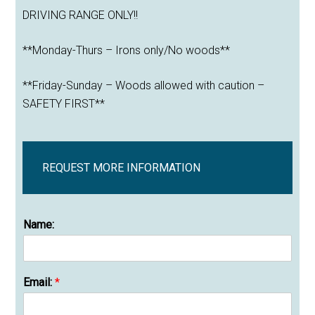
DRIVING RANGE ONLY!!
**Monday-Thurs – Irons only/No woods**
**Friday-Sunday – Woods allowed with caution –
SAFETY FIRST**
REQUEST MORE INFORMATION
Name:
Email:
*