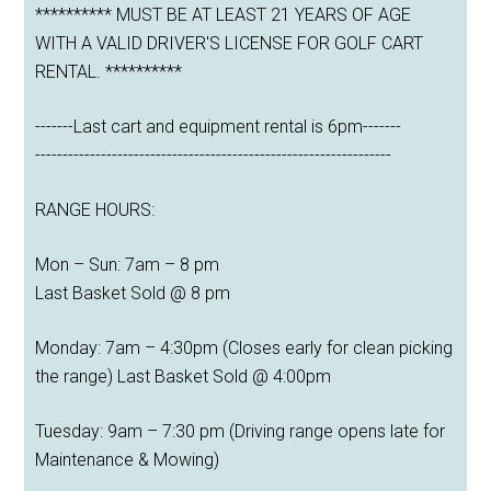
********** MUST BE AT LEAST 21 YEARS OF AGE
WITH A VALID DRIVER'S LICENSE FOR GOLF CART
RENTAL. **********
-------Last cart and equipment rental is 6pm-------
-----------------------------------------------------------------
RANGE HOURS:
Mon – Sun: 7am – 8 pm
Last Basket Sold @ 8 pm
Monday: 7am – 4:30pm (Closes early for clean picking
the range) Last Basket Sold @ 4:00pm
Tuesday: 9am – 7:30 pm (Driving range opens late for
Maintenance & Mowing)