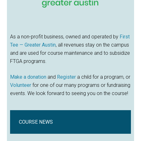
As a non-profit business, owned and operated by
First
Tee — Greater Austin
, all revenues stay on the campus
and are used for course maintenance and to subsidize
FTGA programs.
Make a donation
and
Register
a child for a program, or
Volunteer
for one of our many programs or fundraising
events. We look forward to seeing you on the course!
COURSE NEWS