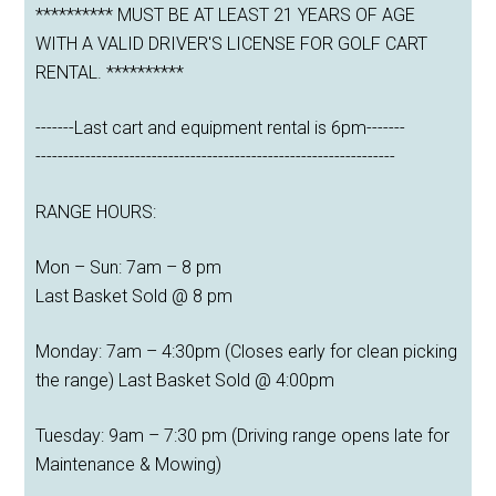
********** MUST BE AT LEAST 21 YEARS OF AGE
WITH A VALID DRIVER'S LICENSE FOR GOLF CART
RENTAL. **********
-------Last cart and equipment rental is 6pm-------
-----------------------------------------------------------------
RANGE HOURS:
Mon – Sun: 7am – 8 pm
Last Basket Sold @ 8 pm
Monday: 7am – 4:30pm (Closes early for clean picking
the range) Last Basket Sold @ 4:00pm
Tuesday: 9am – 7:30 pm (Driving range opens late for
Maintenance & Mowing)