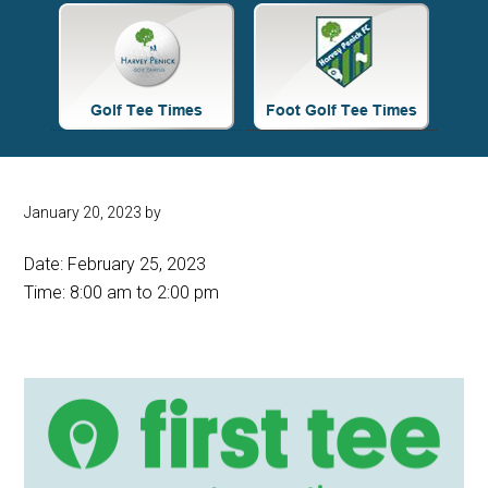
Site
Tagline
Right
January 20, 2023
by
Date:
February 25, 2023
Time:
8:00 am
to
2:00 pm
Primary
Sidebar