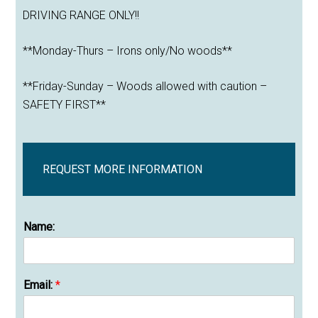
DRIVING RANGE ONLY!!
**Monday-Thurs – Irons only/No woods**
**Friday-Sunday – Woods allowed with caution –
SAFETY FIRST**
REQUEST MORE INFORMATION
Name:
Email:
*