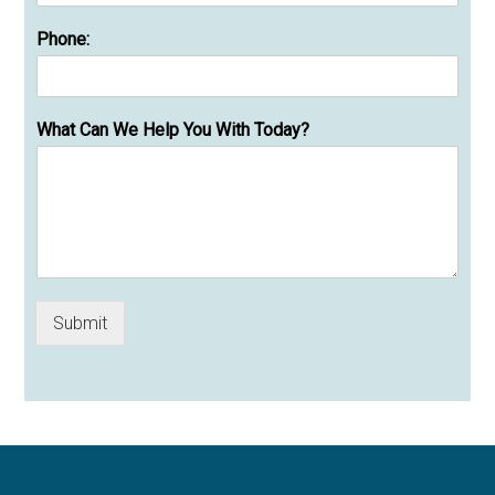
Phone:
What Can We Help You With Today?
Submit