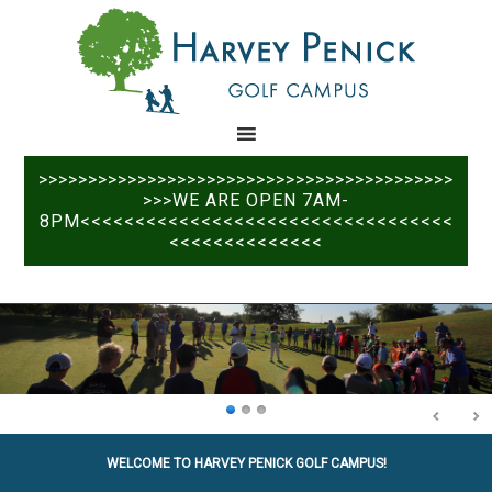
Skip
Skip
to
to
main
primary
content
sidebar
>>>>>>>>>>>>>>>>>>>>>>>>>>>>>>>>>>>>>>>>>>
>>>WE ARE OPEN 7AM-
8PM<<<<<<<<<<<<<<<<<<<<<<<<<<<<<<<<<<
<<<<<<<<<<<<<<
WELCOME TO HARVEY PENICK GOLF CAMPUS!