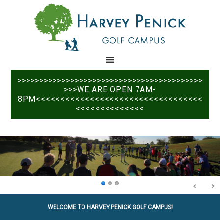
Skip
Skip
to
to
main
primary
content
sidebar
>>>>>>>>>>>>>>>>>>>>>>>>>>>>>>>>>>>>>>>>>>
>>>WE ARE OPEN 7AM-
8PM<<<<<<<<<<<<<<<<<<<<<<<<<<<<<<<<<<
<<<<<<<<<<<<<<
WELCOME TO HARVEY PENICK GOLF CAMPUS!