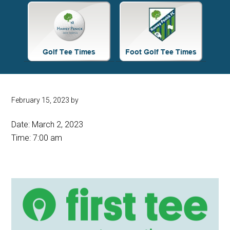
Site
Tagline
Right
February 15, 2023
by
Date:
March 2, 2023
Time:
7:00 am
Primary
Sidebar