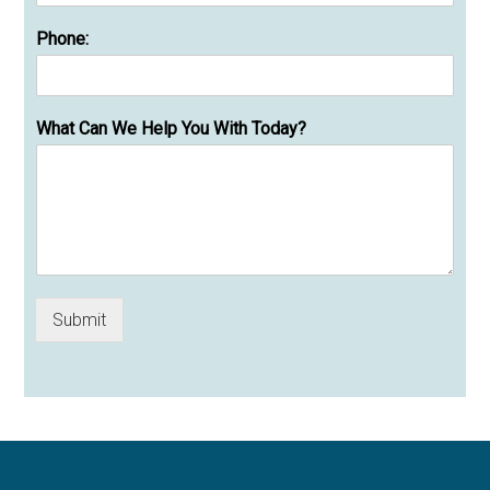
Phone:
What Can We Help You With Today?
Submit