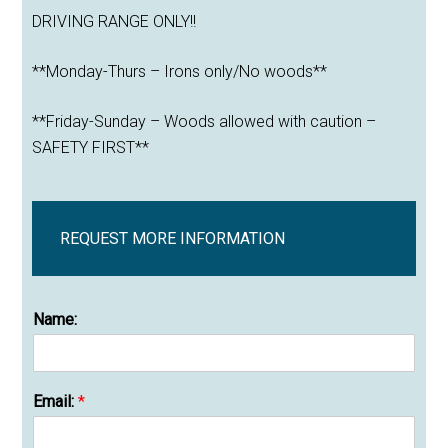
DRIVING RANGE ONLY!!
**Monday-Thurs – Irons only/No woods**
**Friday-Sunday – Woods allowed with caution –
SAFETY FIRST**
REQUEST MORE INFORMATION
Name:
Email:
*