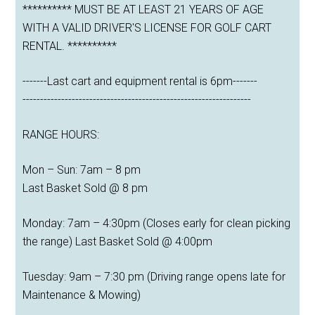
********** MUST BE AT LEAST 21 YEARS OF AGE
WITH A VALID DRIVER'S LICENSE FOR GOLF CART
RENTAL. **********
-------Last cart and equipment rental is 6pm-------
-----------------------------------------------------------------
RANGE HOURS:
Mon – Sun: 7am – 8 pm
Last Basket Sold @ 8 pm
Monday: 7am – 4:30pm (Closes early for clean picking
the range) Last Basket Sold @ 4:00pm
Tuesday: 9am – 7:30 pm (Driving range opens late for
Maintenance & Mowing)