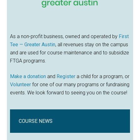
As a non-profit business, owned and operated by
First
Tee — Greater Austin
, all revenues stay on the campus
and are used for course maintenance and to subsidize
FTGA programs.
Make a donation
and
Register
a child for a program, or
Volunteer
for one of our many programs or fundraising
events. We look forward to seeing you on the course!
COURSE NEWS